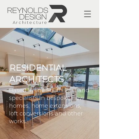
Architecture
RESIDENTIAL
ARCHITECTS
Based in the South East and
specialists in bespoke new
homes, home extensions,
loft conversions and other
works.