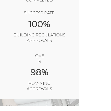
COMPLETED
SUCCESS RATE
100%
BUILDING REGULATIONS
APPROVALS
OVE
R
98%
PLANNING
APPROVALS
"We are so pleased with the first