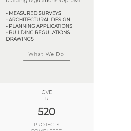
building regulations approval.
- MEASURED SURVEYS
- ARCHITECTURAL DESIGN
- PLANNING APPLICATIONS
- BUILDING REGULATIONS
DRAWINGS
What We Do
OVE
R
520
PROJECTS