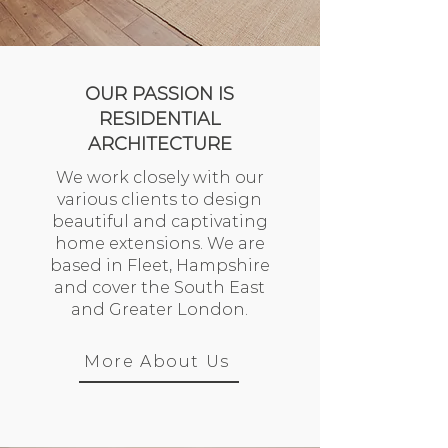
OUR PASSION IS
RESIDENTIAL
ARCHITECTURE
We work closely with our
various clients to design
beautiful and captivating
home extensions. We are
based in Fleet, Hampshire
and cover the South East
and Greater London.
More About Us