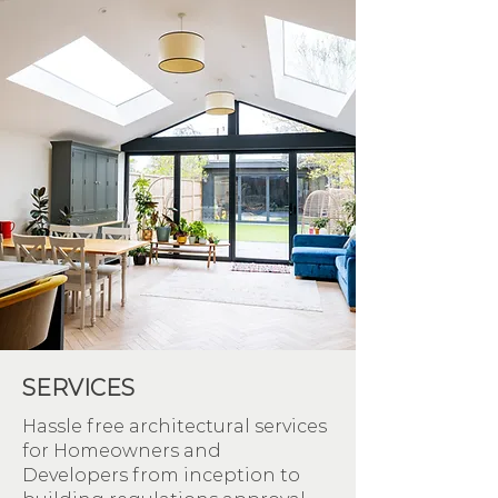
SERVICES
Hassle free architectural services
for Homeowners and
Developers from inception to