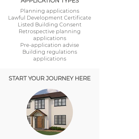
APPLICATION TYPES
Planning applications
Lawful Development Certificate
Listed Building Consent
Retrospective planning
applications
Pre-application advise
Building regulations
applications
START YOUR JOURNEY HERE