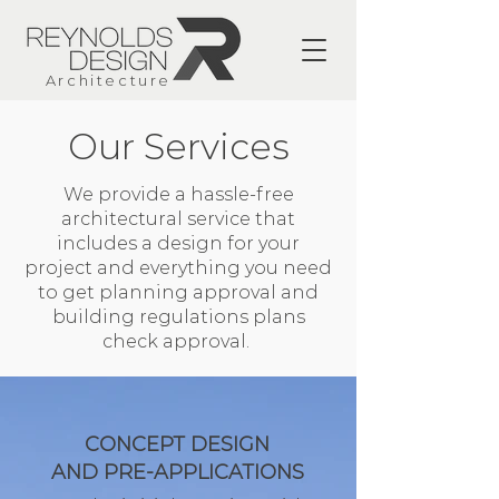
Architecture
Our Services
We provide a hassle-free
architectural service that
includes a design for your
project and everything you need
to get planning approval and
building regulations plans
check approval.
CONCEPT DESIGN
AND PRE-APPLICATIONS