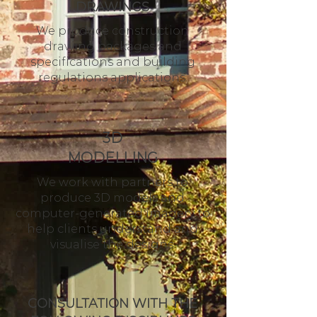
DRAWINGS
We produce construction
drawing packages and
specifications and building
regulations applications.
3D
MODELLING
We work with partners to
produce 3D models and
computer-generated imagery to
help clients understand and
visualise the designs.
CONSULTATION WITH THE