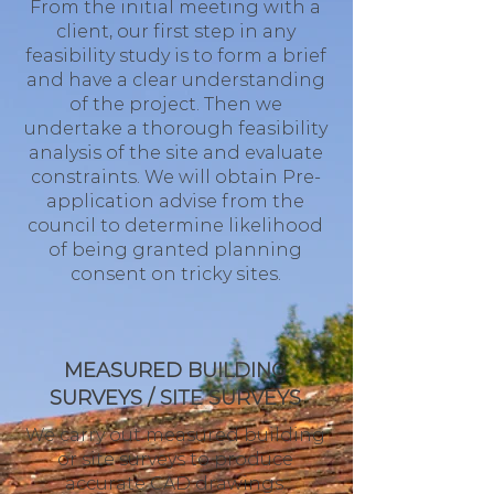
From the initial meeting with a
client, our first step in any
feasibility study is to form a brief
and have a clear understanding
of the project. Then we
undertake a thorough feasibility
analysis of the site and evaluate
constraints. We will obtain Pre-
application advise from the
council to determine likelihood
of being granted planning
consent on tricky sites.
MEASURED BUILDING
SURVEYS / SITE SURVEYS
We carry out measured building
or site surveys to produce
accurate CAD drawings.