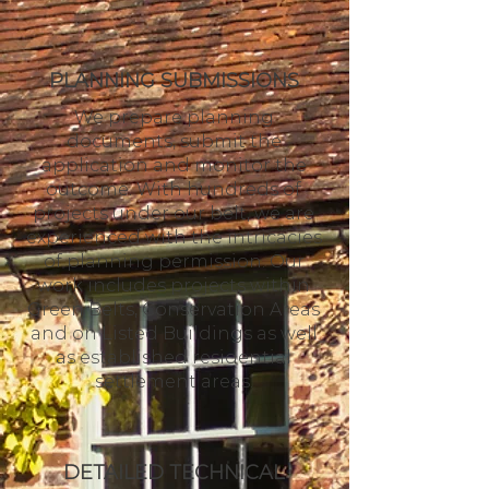
PLANNING SUBMISSIONS
We prepare planning
documents, submit the
application and monitor the
outcome. With hundreds of
projects under our belt, we are
experienced with the intricacies
of planning permission. Our
work includes projects within
Green Belts, Conservation Areas
and on Listed Buildings as well
as established residential
settlement areas.
DETAILED TECHNICAL