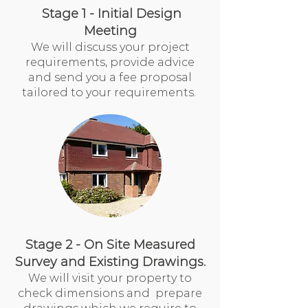
Stage 1 - Initial Design
Meeting
We will discuss your project
requirements, provide advice
and send you a fee proposal
tailored to your requirements.
Stage 2 - On Site Measured
Survey and Existing Drawings.
We will visit your property to
check dimensions and prepare