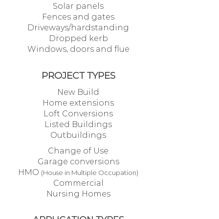
Solar panels
Fences and gates
Driveways/hardstanding
Dropped kerb
Windows, doors and flue
PROJECT TYPES
New Build
Home extensions
Loft Conversions
Listed Buildings
Outbuildings
Change of Use
Garage conversions
HMO
(House in Multiple Occupation)
Commercial
Nursing Homes