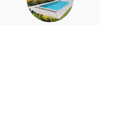
Stage 4 - Planning drawings
and Submissions
We will prepare the Planning
drawings and submit a planning
on your behalf.
Stage 5 - Building