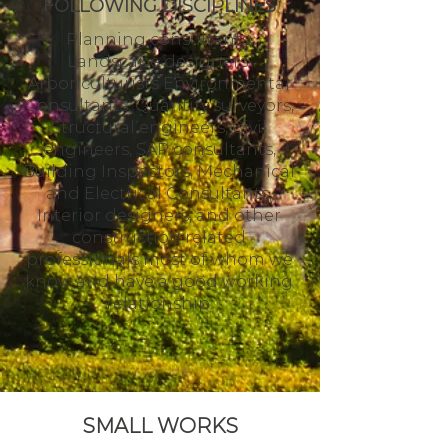
FOLLOWING DISCIPLINES
Planning consultants,
Landscape designers,
Arboriculturists Environmental
Consultants, Quantity surveyors,
Structural engineers, Civil
engineers, SAP consultants,
Building Inspectors, Mechanical
and Electrical Consultants,
Interior designers, and other
construction related
professionals most of whom we
know and have a good working
relationship.
SMALL WORKS