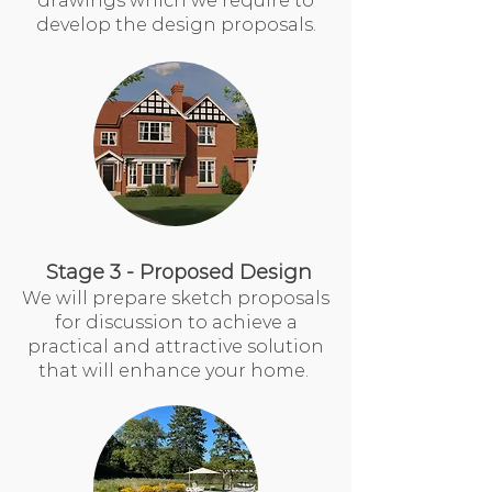
drawings which we require to
develop the design proposals.
Stage 3 - Proposed Design
We will prepare sketch proposals
for discussion to achieve a
practical and attractive solution
that will enhance your home.